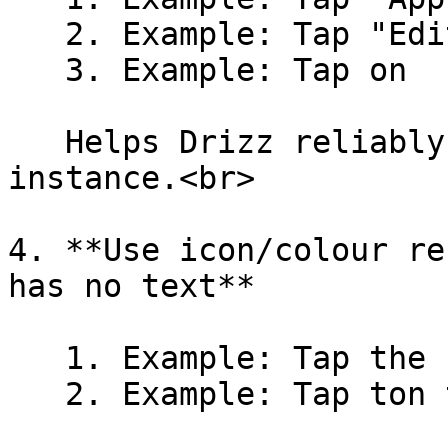
   2. Example: Tap "Edit" under Profile

   3. Example: Tap on  "Blue icon" under Profile

   Helps Drizz reliably identify the correct 
instance.<br>

4. **Use icon/colour re
has no text**

   1. Example: Tap the search icon

   2. Example: Tap ton the red button
