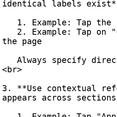
identical labels exist**
   1. Example: Tap the first "ADD"

   2. Example: Tap on "Continue" at the bottom of 
the page

   Always specify direction to avoid ambiguity.
<br>

3. **Use contextual ref
appears across sections*
   1. Example: Tap "Apply" in coupon section
