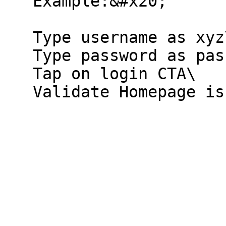
   Example:&#x20;

   Type username as xyz\@123\

   Type password as pass\@123\

   Tap on login CTA\
