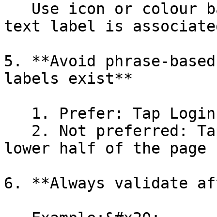
   Use icon or colour based terms only when no 
text label is associate
5. **Avoid phrase-based
labels exist**

   1. Prefer: Tap Login

   2. Not preferred: Tap the login button on the 
lower half of the page

6. **Always validate af