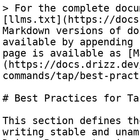
> For the complete docu
[llms.txt](https://docs
Markdown versions of do
available by appending 
page is available as [M
(https://docs.drizz.dev
commands/tap/best-pract
# Best Practices for Ta
This section defines th
writing stable and unam