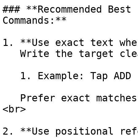
### **Recommended Best 
Commands:**

1. **Use exact text whe
   Write the target clearly with precision.

   1. Example: Tap ADD

   Prefer exact matches over descriptive phrases.
<br>

2. **Use positional ref