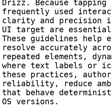
Drizz. Because tapping 
frequently used interac
clarity and precision i
UI target are essential
These guidelines help e
resolve accurately acro
repeated elements, dyna
where text labels or ic
these practices, author
reliability, reduce amb
that behave determinist
OS versions.
