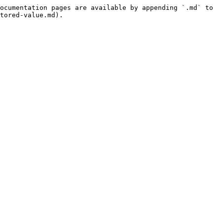
ocumentation pages are available by appending `.md` to 
tored-value.md).
