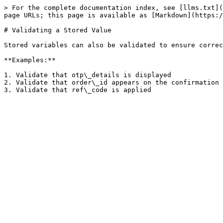
> For the complete documentation index, see [llms.txt](
page URLs; this page is available as [Markdown](https:/
# Validating a Stored Value

Stored variables can also be validated to ensure correc
**Examples:**

1. Validate that otp\_details is displayed

2. Validate that order\_id appears on the confirmation 