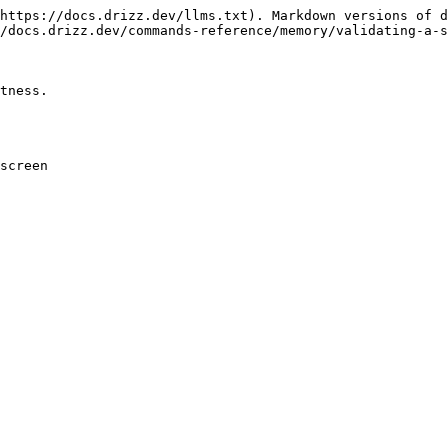
https://docs.drizz.dev/llms.txt). Markdown versions of d
/docs.drizz.dev/commands-reference/memory/validating-a-s
tness.

screen
