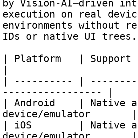
by Vision-AI–driven int
execution on real devic
environments without re
IDs or native UI trees.

| Platform   | Support                                              
|

| ---------- | --------
----------------- |

| Android    | Native a
device/emulator       |

| iOS        | Native a
device/emulator       |
