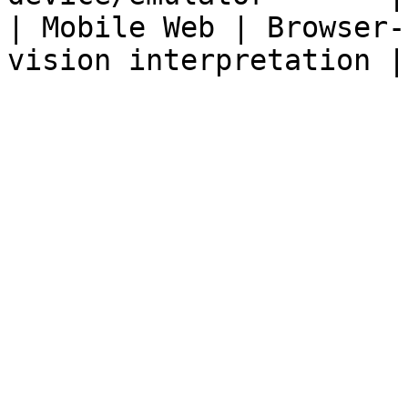
| Mobile Web | Browser-