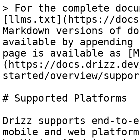
> For the complete docu
[llms.txt](https://docs
Markdown versions of do
available by appending 
page is available as [M
(https://docs.drizz.dev
started/overview/suppor
# Supported Platforms

Drizz supports end-to-e
mobile and web platform