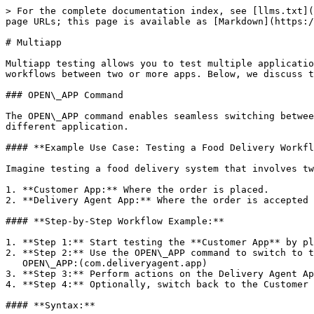
> For the complete documentation index, see [llms.txt](
page URLs; this page is available as [Markdown](https:/
# Multiapp

Multiapp testing allows you to test multiple applicatio
workflows between two or more apps. Below, we discuss t
### OPEN\_APP Command

The OPEN\_APP command enables seamless switching betwee
different application.

#### **Example Use Case: Testing a Food Delivery Workfl
Imagine testing a food delivery system that involves tw
1. **Customer App:** Where the order is placed.

2. **Delivery Agent App:** Where the order is accepted 
#### **Step-by-Step Workflow Example:**

1. **Step 1:** Start testing the **Customer App** by pl
2. **Step 2:** Use the OPEN\_APP command to switch to t
   OPEN\_APP:(com.deliveryagent.app)

3. **Step 3:** Perform actions on the Delivery Agent Ap
4. **Step 4:** Optionally, switch back to the Customer 
#### **Syntax:**
