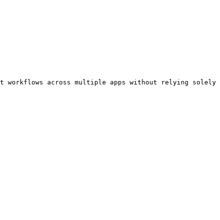
t workflows across multiple apps without relying solely 