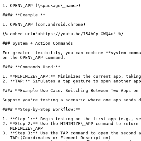
1. OPEN\_APP:(\<package\_name>)

#### **Example:**

1. OPEN\_APP:(com.android.chrome)

{% embed url="<https://youtu.be/I5AhCp_GWQ4>" %}

### System + Action Commands

For greater flexibility, you can combine **system comma
on the OPEN\_APP command.

#### **Commands Used:**

1. **MINIMIZE\_APP:** Minimizes the current app, taking
2. **TAP:** Simulates a tap gesture to open another app
#### **Example Use Case: Switching Between Two Apps on 
Suppose you're testing a scenario where one app sends d
#### **Step-by-Step Workflow:**

1. **Step 1:** Begin testing on the first app (e.g., se
2. **Step 2:** Use the MINIMIZE\_APP command to return 
   MINIMIZE\_APP

3. **Step 3:** Use the TAP command to open the second a
   TAP:(Coordinates or Element Description)
