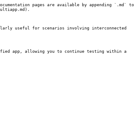
ocumentation pages are available by appending `.md` to 
ultiapp.md).

larly useful for scenarios involving interconnected 
fied app, allowing you to continue testing within a 