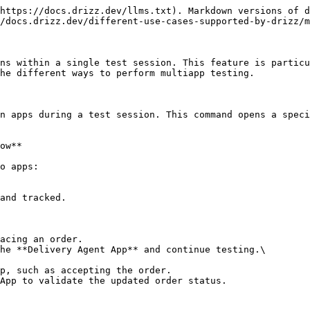
https://docs.drizz.dev/llms.txt). Markdown versions of d
/docs.drizz.dev/different-use-cases-supported-by-drizz/m
ns within a single test session. This feature is particu
he different ways to perform multiapp testing.

n apps during a test session. This command opens a speci
ow**

o apps:

and tracked.

acing an order.

he **Delivery Agent App** and continue testing.\

p, such as accepting the order.

App to validate the updated order status.
