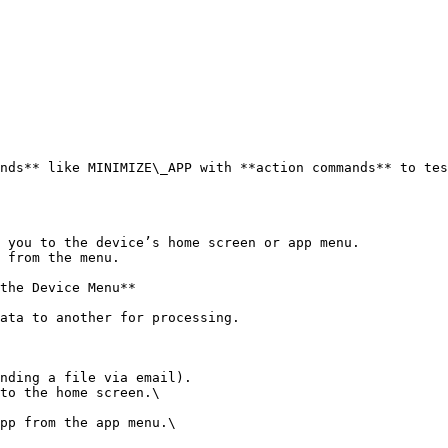
nds** like MINIMIZE\_APP with **action commands** to tes
 you to the device’s home screen or app menu.

 from the menu.

the Device Menu**

ata to another for processing.

nding a file via email).

to the home screen.\

pp from the app menu.\
