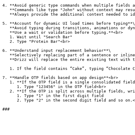
4. **Avoid generic type commands when multiple fields a
   **Commands like type "John" without context may result in incorrect focus and unstable test behavior.**\

   **Always provide the additional context needed to identify the correct input.**<br>

5. **Account for dynamic UI load times before typing**\

   **Avoid typing during transitions, animations or dynamic loading of the input field.**\

   **Use a wait or validation before typing.**<br>

   1. Wait until "Search Bar"

   2. Type "Protein Bar"<br>

6. **Understand input replacement behavior**\

   **Selectively replacing part of a sentence or inline editing is not supported.**\

   **Drizz will replace the entire existing text with the new value.**<br>

   1. If the field contains “Cake”, typing “Chocolate Cake” will override the original value, not append or modify it.

7. **Handle OTP fields based on app design**<br>

   1. **If the OTP field is a single consolidated field, use:**

      1. Type "123456" in the OTP field<br>

   2. **If the OTP is split across multiple fields, write explicit step-by-step entries:**

      1. Type "1" in the first digit field

      2. Type "2" in the second digit field and so on.<br>
