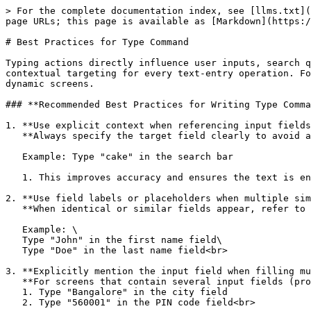
> For the complete documentation index, see [llms.txt](
page URLs; this page is available as [Markdown](https:/
# Best Practices for Type Command

Typing actions directly influence user inputs, search q
contextual targeting for every text-entry operation. Fo
dynamic screens.

### **Recommended Best Practices for Writing Type Comma
1. **Use explicit context when referencing input fields
   **Always specify the target field clearly to avoid ambiguity.**<br>

   Example: Type "cake" in the search bar

   1. This improves accuracy and ensures the text is entered into the intended field.<br>

2. **Use field labels or placeholders when multiple sim
   **When identical or similar fields appear, refer to them using their visible label, placeholder, or section header.**<br>

   Example: \

   Type "John" in the first name field\

   Type "Doe" in the last name field<br>

3. **Explicitly mention the input field when filling mu
   **For screens that contain several input fields (profile forms, checkout forms, address forms), always specify the exact field for each entry.**<br>

   1. Type "Bangalore" in the city field

   2. Type "560001" in the PIN code field<br>
