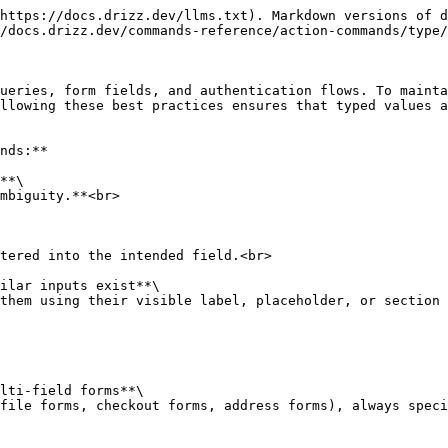
https://docs.drizz.dev/llms.txt). Markdown versions of d
/docs.drizz.dev/commands-reference/action-commands/type/
ueries, form fields, and authentication flows. To mainta
llowing these best practices ensures that typed values a
nds:**

**\

ilar inputs exist**\

lti-field forms**\
