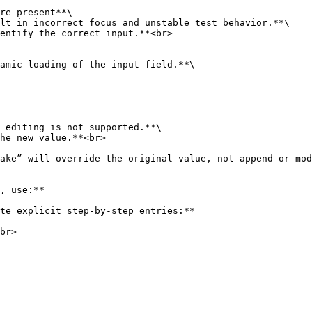
re present**\
