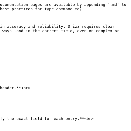
ocumentation pages are available by appending `.md` to 
best-practices-for-type-command.md).

in accuracy and reliability, Drizz requires clear 
lways land in the correct field, even on complex or 